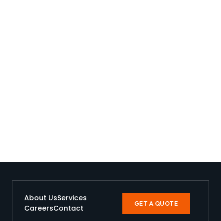
About Us
Services
GET A QUOTE
Careers
Contact