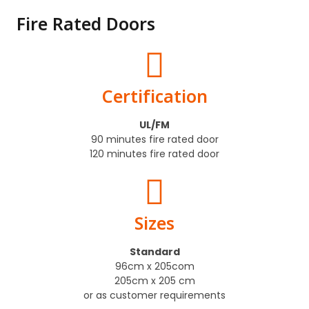
Fire Rated Doors
Certification
UL/FM
90 minutes fire rated door
120 minutes fire rated door
Sizes
Standard
96cm x 205com
205cm x 205 cm
or as customer requirements