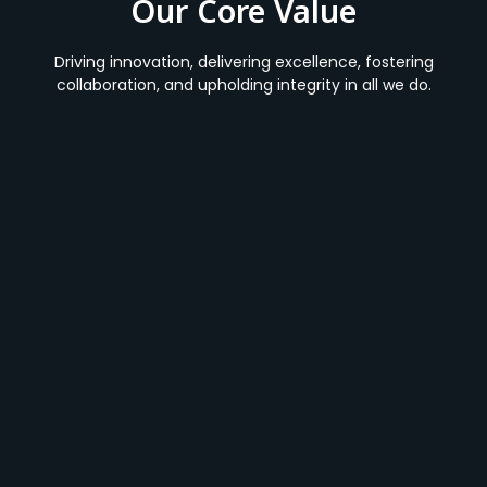
Our Core Value
Driving innovation, delivering excellence, fostering
collaboration, and upholding integrity in all we do.