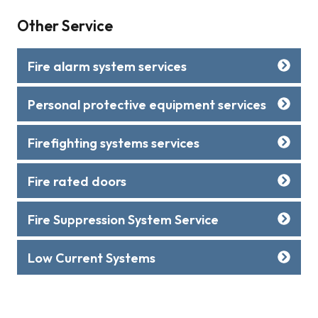
Other Service
Fire alarm system services
Personal protective equipment services
Firefighting systems services
Fire rated doors
Fire Suppression System Service
Low Current Systems