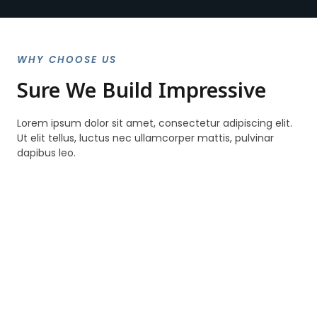
WHY CHOOSE US
Sure We Build Impressive
Lorem ipsum dolor sit amet, consectetur adipiscing elit.
Ut elit tellus, luctus nec ullamcorper mattis, pulvinar
dapibus leo.