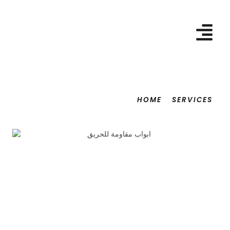
HOME
SERVICES