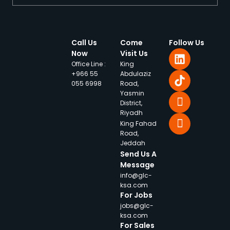
Call Us
Come
Follow Us
Now
Visit Us
Office Line :
King
+966 55
Abdulaziz
055 6998
Road,
Yasmin
District,
Riyadh
King Fahad
Road,
Jeddah
Send Us A
Message
info@glc-
ksa.com
For Jobs
jobs@glc-
ksa.com
For Sales