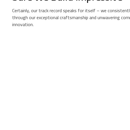
Certainly, our track record speaks for itself – we consistentl
through our exceptional craftsmanship and unwavering com
innovation.