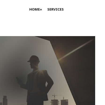
HOME
»
SERVICES