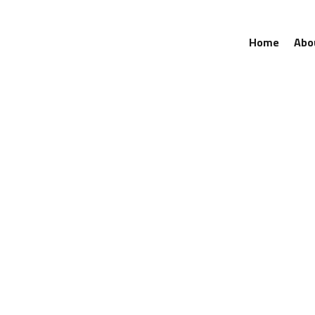
Home
Abo