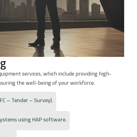
ng
equipment services, which include providing high-
nsuring the well-being of your workforce.
 Detailed – IFC – Tender – Survey).
 systems using HAP software.