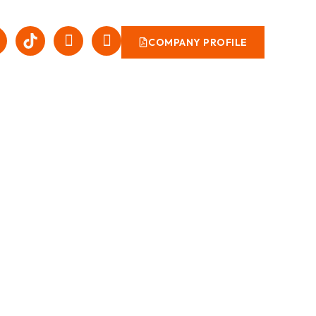
COMPANY PROFILE