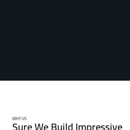
WHY US
Sure We Build Impressive