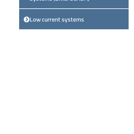
Low current systems