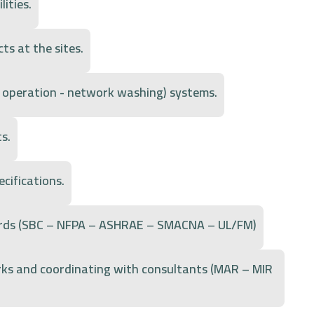
lities.
ts at the sites.
 - operation - network washing) systems.
s.
cifications.
dards (SBC – NFPA – ASHRAE – SMACNA – UL/FM)
rks and coordinating with consultants (MAR – MIR