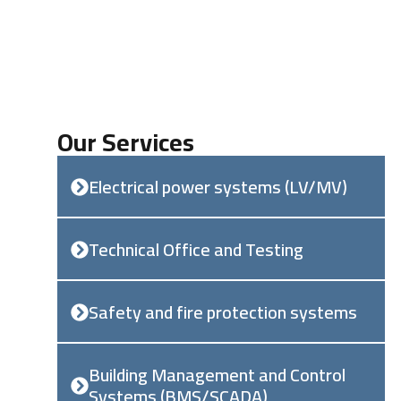
Our Services
Electrical power systems (LV/MV)
Technical Office and Testing
Safety and fire protection systems
Building Management and Control
Systems (BMS/SCADA)