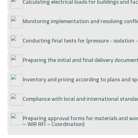
Calculating electrical loads for buildings and faci
Monitoring implementation and resolving conflic
Conducting final tests for (pressure - isolation
Preparing the initial and final delivery document
Inventory and pricing according to plans and spe
Compliance with local and international stan
Preparing approval forms for materials and wo
– WIR RFI – Coordination)