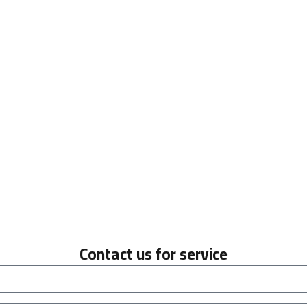
Contact us for service