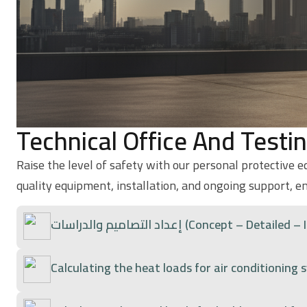
Technical Office And Testi
Raise the level of safety with our personal protective 
quality equipment, installation, and ongoing support, e
إعداد التصاميم والدراسات (Concept –
Calculating the heat loads for air conditioning