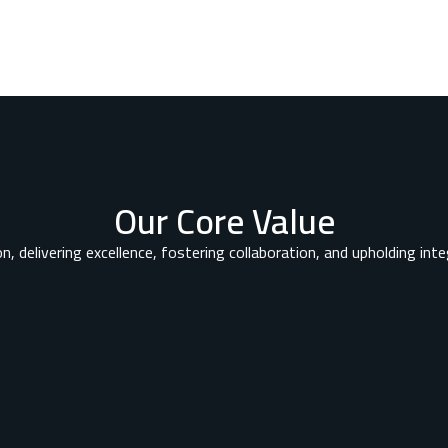
Our Core Value
n, delivering excellence, fostering collaboration, and upholding integ