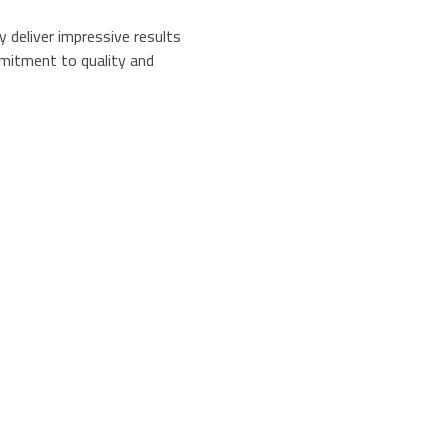
y deliver impressive results
mitment to quality and