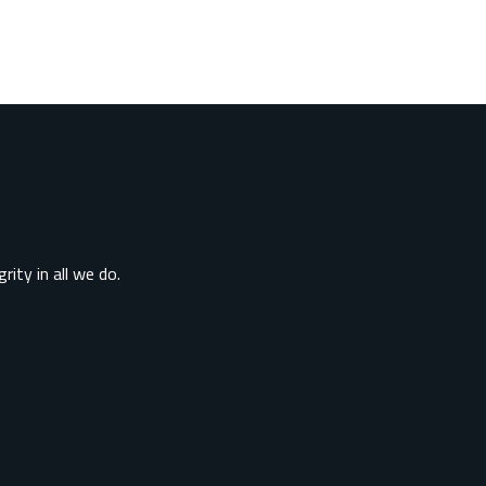
rity in all we do.