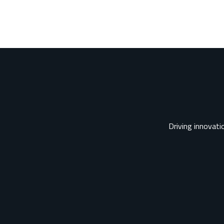
Driving innovatio