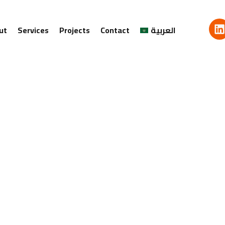
ut
Services
Projects
Contact
العربية