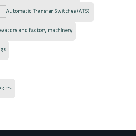
Automatic Transfer Switches (ATS).
levators and factory machinery
ngs
gies.