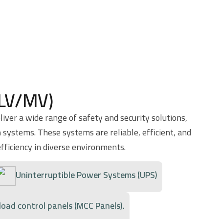
(LV/MV)
iver a wide range of safety and security solutions,
 systems. These systems are reliable, efficient, and
fficiency in diverse environments.
Uninterruptible Power Systems (UPS)
load control panels (MCC Panels).