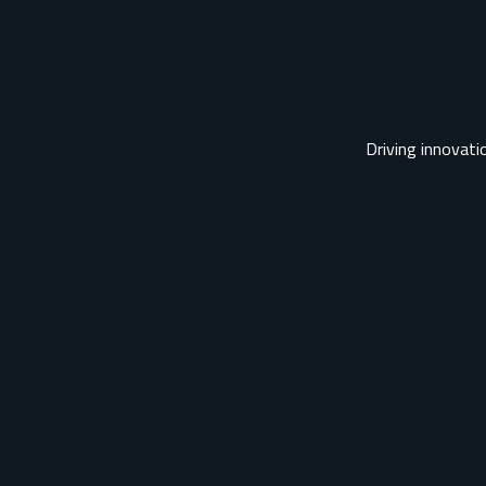
Driving innovatio