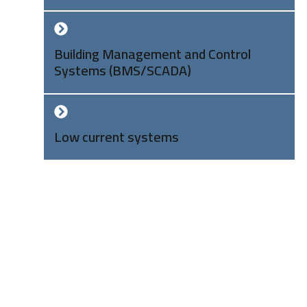
Building Management and Control
Systems (BMS/SCADA)
Low current systems