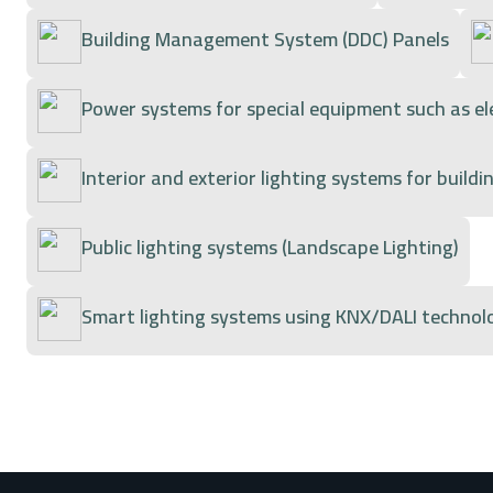
Building Management System (DDC) Panels
Power systems for special equipment such as e
Interior and exterior lighting systems for buildi
Public lighting systems (Landscape Lighting)
Smart lighting systems using KNX/DALI technolo