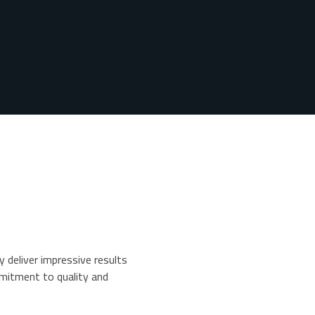
y deliver impressive results
mitment to quality and