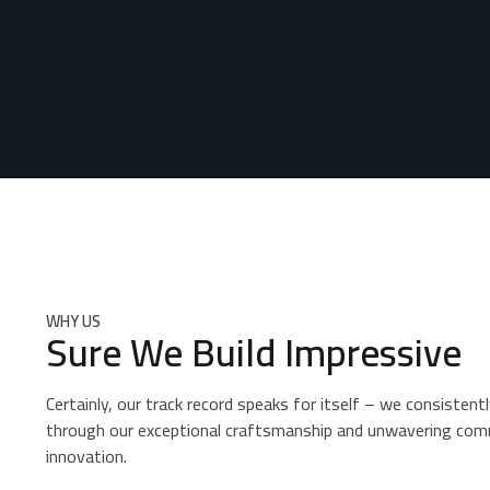
WHY US
Sure We Build Impressive
Certainly, our track record speaks for itself – we consistentl
through our exceptional craftsmanship and unwavering com
innovation.