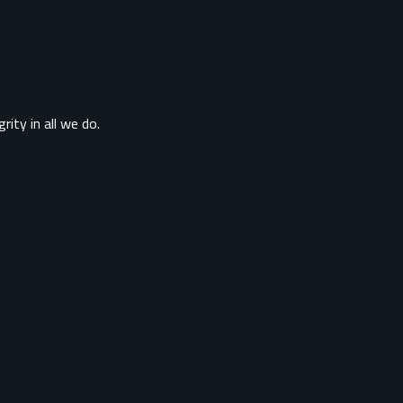
rity in all we do.