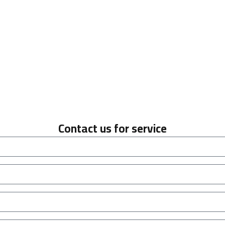
Contact us for service