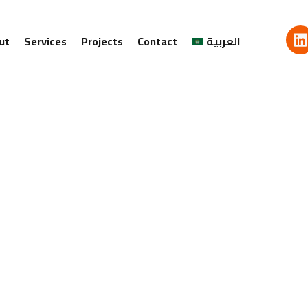
ut
Services
Projects
Contact
العربية