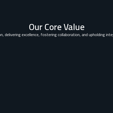
Our Core Value
n, delivering excellence, fostering collaboration, and upholding integ