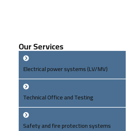
Our Services
Electrical power systems (LV/MV)
Technical Office and Testing
Safety and fire protection systems