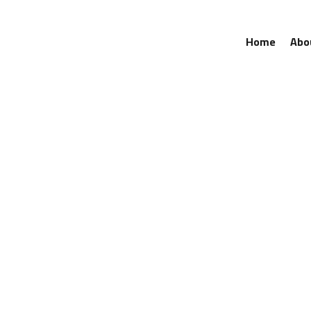
Home
Abo