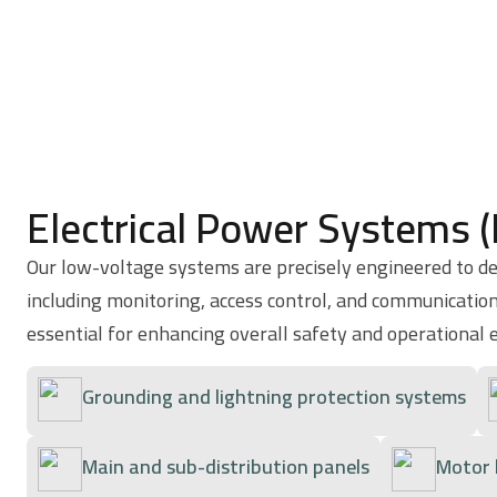
Electrical Power Systems 
Our low-voltage systems are precisely engineered to del
including monitoring, access control, and communication
essential for enhancing overall safety and operational e
Grounding and lightning protection systems
Main and sub-distribution panels
Motor 