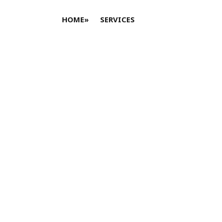
HOME
»
SERVICES