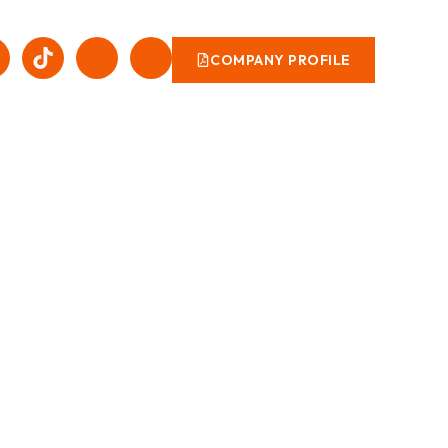
COMPANY PROFILE