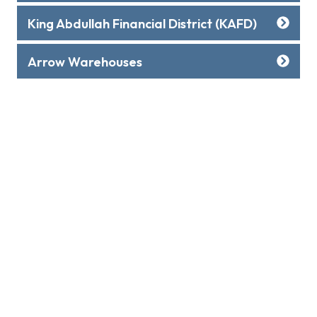
King Abdullah Financial District (KAFD)
Arrow Warehouses