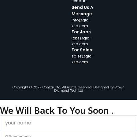
Jeddah
Send Us A
Message
info@glc-
ksa.com
For Jobs
jobs@glc-
ksa.com
For Sales
sales@glc-
ksa.com
Copyright © 2022 Conztrukta, All rights reserved. Designed by
Brown
Diamond Tech Ltd
We Will Back To You Soon .