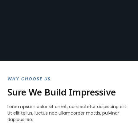
WHY CHOOSE US
Sure We Build Impressive
Lorem ipsum dolor sit amet, consectetur adipiscing elit.
Ut elit tellus, luctus nec ullamcorper mattis, pulvinar
dapibus leo.