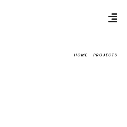
HOME
PROJECTS