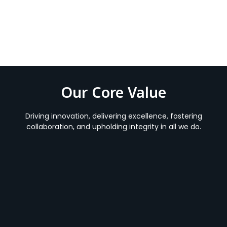
Our Core Value
Driving innovation, delivering excellence, fostering
collaboration, and upholding integrity in all we do.