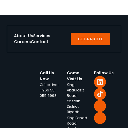
About Us
Services
GET A QUOTE
Careers
Contact
Call Us
Come
Follow Us
Now
Visit Us
Office Line :
King
+966 55
Abdulaziz
055 6998
Road,
Yasmin
District,
Riyadh
King Fahad
Road,