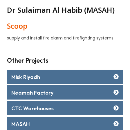
Dr Sulaiman Al Habib (MASAH)
Scoop
supply and install fire alarm and firefighting systems
Other Projects
Misk Riyadh
Neamah Factory
CTC Warehouses
MASAH